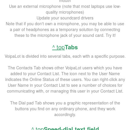
mouth
Use an external microphone (note that most laptops use low-
quality microphones)
Update your soundcard drivers
Note that if you don't own a microphone, you may be able to use
a pair of headphones as a temporary solution by connecting
these to the microphone jack of your sound card. Try it!
^ top
Tabs
VoipaLot is divided into several tabs, each with a specific purpose.
The Contacts Tab shows other VoipaLot users which you have
added to your Contact List. The icon next to the User Name
indicates the Online Status of these users. You can right-click any
User Name in your Contact List to see a number of choices for
communicating with, or managing this user in your Contact List.
The Dial pad Tab shows you a graphic representation of the
buttons you find on any ordinary phone, and they work
accordingly.
^ top
Speed-dial text field