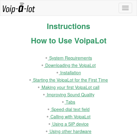
Instructions
How to Use VoipaLot
System Requirements
Downloading the VoipaLot
Installation
Starting the VoipaLot for the First Time
Making your first VoipaLot call
Improving Sound Quality
Tabs
Speed-dial text field
Calling with VoipaLot
Using a SIP device
Using other hardware