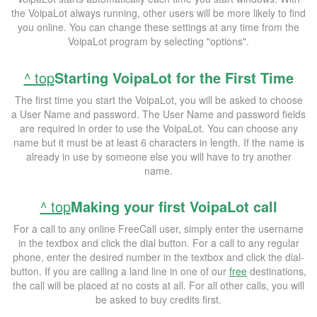
the VoipaLot always running, other users will be more likely to find
you online. You can change these settings at any time from the
VoipaLot program by selecting "options".
^ top
Starting VoipaLot for the First Time
The first time you start the VoipaLot, you will be asked to choose
a User Name and password. The User Name and password fields
are required in order to use the VoipaLot. You can choose any
name but it must be at least 6 characters in length. If the name is
already in use by someone else you will have to try another
name.
^ top
Making your first VoipaLot call
For a call to any online FreeCall user, simply enter the username
in the textbox and click the dial button. For a call to any regular
phone, enter the desired number in the textbox and click the dial-
button. If you are calling a land line in one of our
free
destinations,
the call will be placed at no costs at all. For all other calls, you will
be asked to buy credits first.