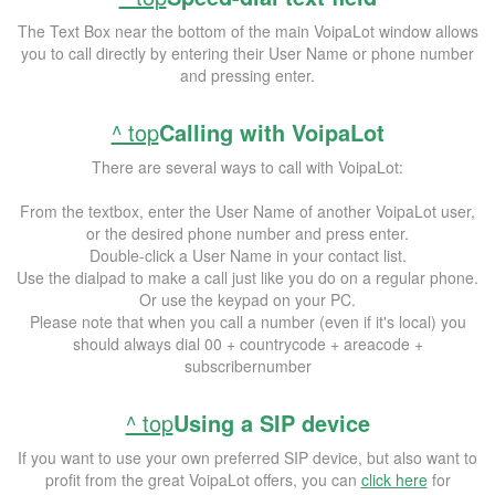
The Text Box near the bottom of the main VoipaLot window allows
you to call directly by entering their User Name or phone number
and pressing enter.
^ top
Calling with VoipaLot
There are several ways to call with VoipaLot:
From the textbox, enter the User Name of another VoipaLot user,
or the desired phone number and press enter.
Double-click a User Name in your contact list.
Use the dialpad to make a call just like you do on a regular phone.
Or use the keypad on your PC.
Please note that when you call a number (even if it's local) you
should always dial 00 + countrycode + areacode +
subscribernumber
^ top
Using a SIP device
If you want to use your own preferred SIP device, but also want to
profit from the great VoipaLot offers, you can
click here
for