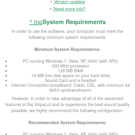
Version updates
Need more info?
^ top
System Requirements
In order to use the software, your computer must meet the
following minimum system requirements.
Minimum System Requirements:
PC running Windows 7, Vista, XP, 2000 (with SP2)
300 MHz processor
128 MB RAM
10 MB free disk space on your hard drive
Sound Card and a headset
Internet Connection broadband: Cable, DSL, with minimum 64
kbit/s up/downstream)
However, in order to take advantage of all of the advanced
features of the VoipaLot and to experience the best sound quality
possible, we highly recommend the following configuration.
Recommended System Requirements:
PC running Windows 7, Vista, XP, 2000 (with SP2)