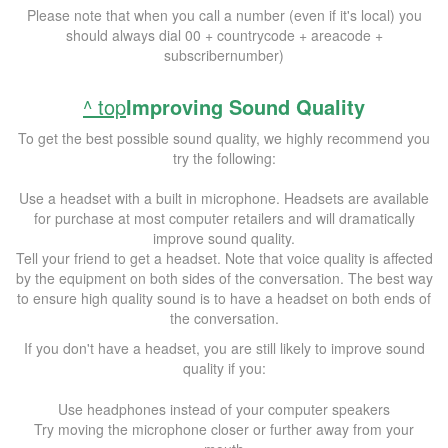
Please note that when you call a number (even if it's local) you
should always dial 00 + countrycode + areacode +
subscribernumber)
^ top
Improving Sound Quality
To get the best possible sound quality, we highly recommend you
try the following:
Use a headset with a built in microphone. Headsets are available
for purchase at most computer retailers and will dramatically
improve sound quality.
Tell your friend to get a headset. Note that voice quality is affected
by the equipment on both sides of the conversation. The best way
to ensure high quality sound is to have a headset on both ends of
the conversation.
If you don't have a headset, you are still likely to improve sound
quality if you:
Use headphones instead of your computer speakers
Try moving the microphone closer or further away from your