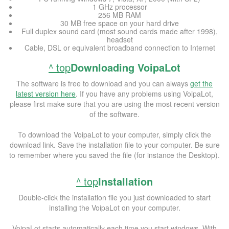
1 GHz processor
256 MB RAM
30 MB free space on your hard drive
Full duplex sound card (most sound cards made after 1998),
headset
Cable, DSL or equivalent broadband connection to Internet
^ top
Downloading VoipaLot
The software is free to download and you can always
get the
latest version here
. If you have any problems using VoipaLot,
please first make sure that you are using the most recent version
of the software.
To download the VoipaLot to your computer, simply click the
download link. Save the installation file to your computer. Be sure
to remember where you saved the file (for instance the Desktop).
^ top
Installation
Double-click the installation file you just downloaded to start
installing the VoipaLot on your computer.
VoipaLot starts automatically each time you start windows. With