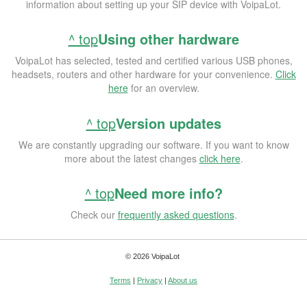
information about setting up your SIP device with VoipaLot.
^ top
Using other hardware
VoipaLot has selected, tested and certified various USB phones,
headsets, routers and other hardware for your convenience.
Click
here
for an overview.
^ top
Version updates
We are constantly upgrading our software. If you want to know
more about the latest changes
click here
.
^ top
Need more info?
Check our
frequently asked questions
.
© 2026 VoipaLot
Terms
|
Privacy
|
About us