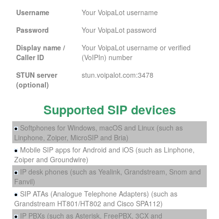
Username
Your VoipaLot username
Password
Your VoipaLot password
Display name /
Your VoipaLot username or verified
Caller ID
(VoIPIn) number
STUN server
stun.voipalot.com:3478
(optional)
Supported SIP devices
Softphones for Windows, macOS and Linux (such as
Linphone, Zoiper, MicroSIP and Bria)
Mobile SIP apps for Android and iOS (such as Linphone,
Zoiper and Groundwire)
IP desk phones (such as Yealink, Grandstream, Snom and
Fanvil)
SIP ATAs (Analogue Telephone Adapters) (such as
Grandstream HT801/HT802 and Cisco SPA112)
IP PBXs (such as Asterisk, FreePBX, 3CX and