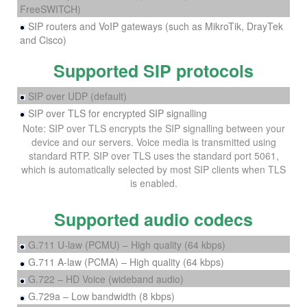
FreeSWITCH)
SIP routers and VoIP gateways (such as MikroTik, DrayTek
and Cisco)
Supported SIP protocols
SIP over UDP (default)
SIP over TLS for encrypted SIP signalling
Note: SIP over TLS encrypts the SIP signalling between your
device and our servers. Voice media is transmitted using
standard RTP. SIP over TLS uses the standard port 5061,
which is automatically selected by most SIP clients when TLS
is enabled.
Supported audio codecs
G.711 U-law (PCMU) – High quality (64 kbps)
G.711 A-law (PCMA) – High quality (64 kbps)
G.722 – HD Voice (wideband audio)
G.729a – Low bandwidth (8 kbps)