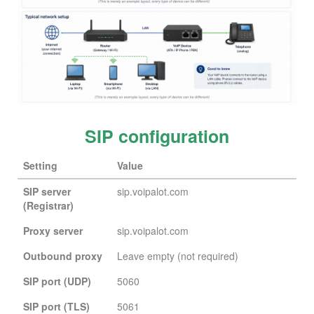
SIP configuration
Setting
Value
SIP server
sip.voipalot.com
(Registrar)
Proxy server
sip.voipalot.com
Outbound proxy
Leave empty (not required)
SIP port (UDP)
5060
SIP port (TLS)
5061