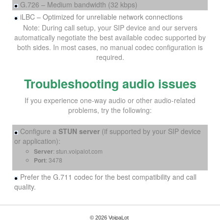
G.726 – Medium bandwidth (32 kbps)
iLBC – Optimized for unreliable network connections
Note: During call setup, your SIP device and our servers
automatically negotiate the best available codec supported by
both sides. In most cases, no manual codec configuration is
required.
Troubleshooting audio issues
If you experience one-way audio or other audio-related
problems, try the following:
Configure a
STUN server
(if supported by your SIP device
or application):
Server
: stun.voipalot.com
Port
: 3478
Prefer the G.711 codec for the best compatibility and call
quality.
© 2026 VoipaLot