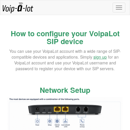
How to configure your VoipaLot
SIP device
You can use your VoipaLot account with a wide range of SIP-
compatible devices and applications. Simply
sign up
for an
VoipaLot account and use your VoipaLot username and
password to register your device with our SIP servers.
Network Setup