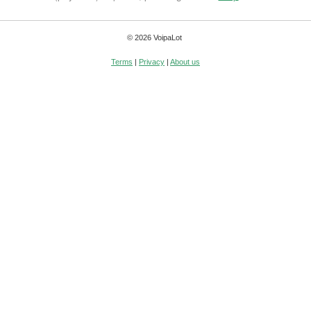
© 2026 VoipaLot
Terms
|
Privacy
|
About us