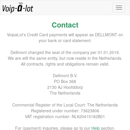
Contact
VoipaLot's Credit Card payments will appear as DELLMONT on
your bank or card statement.
Dellmont changed the seat of the company per 01.01.2019.
We are still the same entity, but now reside in the Netherlands.
All contracts, rights and obligations remain valid.
Dellmont B.V.
PO Box 368
2130 AJ Hoofddorp
The Netherlands
Commercial Register of the Local Court: The Netherlands
Registered under number: 73623806
VAT registration number: NL820415182B01
For (payment) inquiries, please go to our
Help
section.