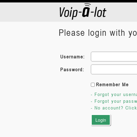
Please login with 
Username:
Password:
Remember Me
- Forgot your user
- Forgot your pass
- No account? Click