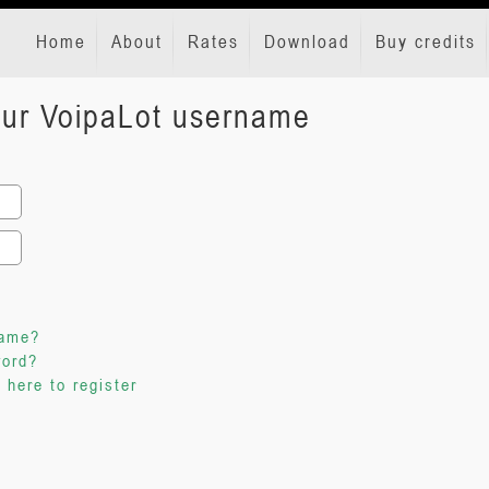
Home
About
Rates
Download
Buy credits
your VoipaLot username
name?
word?
 here to register