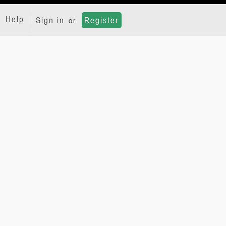
Help
Sign in
Register
or